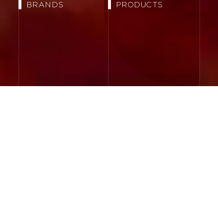
BRANDS
PRODUCTS