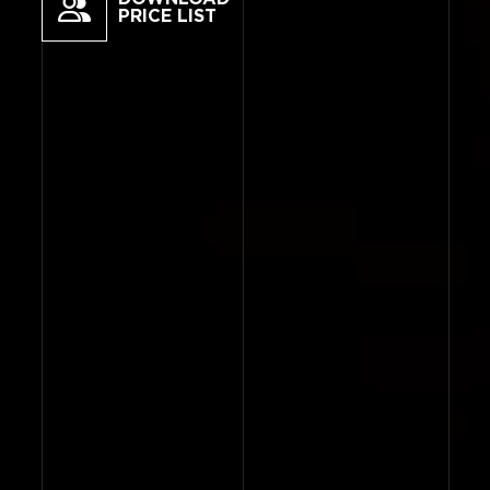
PRICE LIST