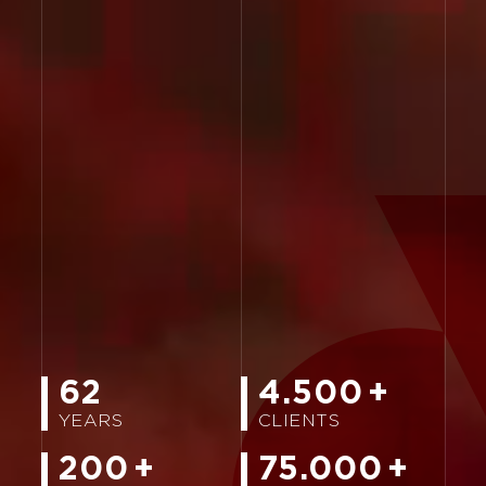
62
4.500
+
YEARS
CLIENTS
200
+
75.000
+