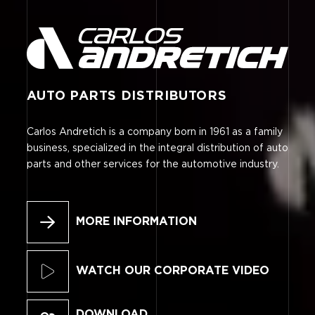
AUTO PARTS DISTRIBUTORS
Carlos Andretich is a company born in 1961 as a family
business, specialized in the integral distribution of auto
parts and other services for the automotive industry.
MORE INFORMATION
WATCH OUR CORPORATE VIDEO
DOWNLOAD