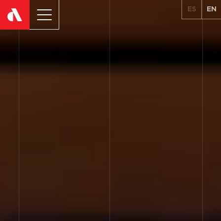
ES
EN