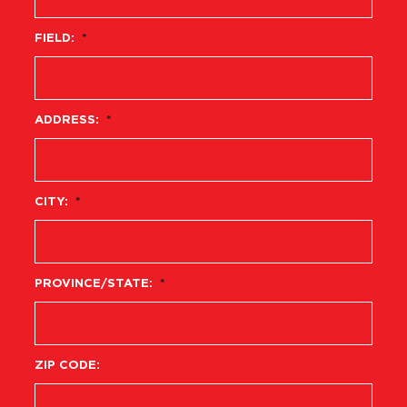
FIELD:
*
ADDRESS:
*
CITY:
*
PROVINCE/STATE:
*
ZIP CODE: