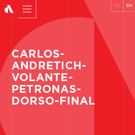
ES
EN
CARLOS-
ANDRETICH-
VOLANTE-
PETRONAS-
DORSO-FINAL