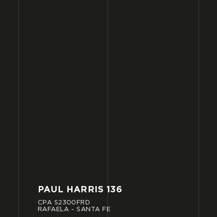
PAUL
HARRIS
136
CPA
S2300FRD
RAFAELA
-
SANTA
FE