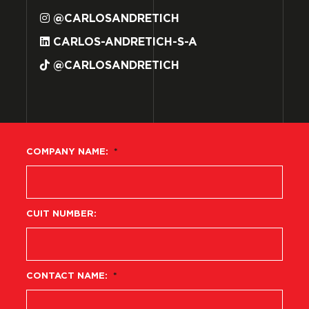
@CARLOSANDRETICH
CARLOS-ANDRETICH-S-A
@CARLOSANDRETICH
COMPANY NAME:
*
CUIT NUMBER:
CONTACT NAME:
*