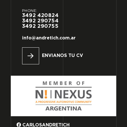
PHONE:
3492
420824
3492
290754
3492
290755
info@andretich.com.ar
ENVIANOS TU CV
CARLOSANDRETICH