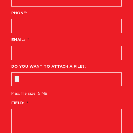
PHONE:
EMAIL:
*
DO YOU WANT TO ATTACH A FILE?:
Max. file size: 5 MB.
FIELD:
*