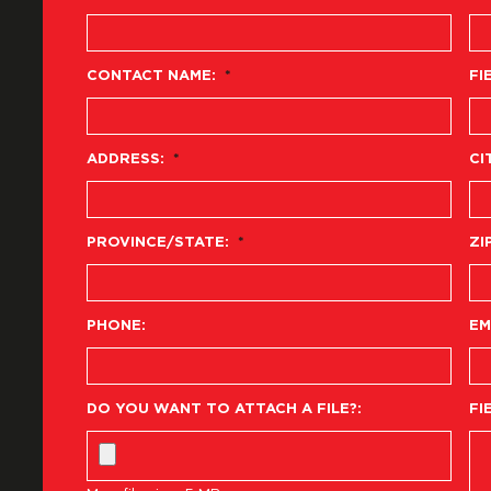
CONTACT NAME:
*
FI
ADDRESS:
*
CI
PROVINCE/STATE:
*
ZI
PHONE:
EM
DO YOU WANT TO ATTACH A FILE?:
FI