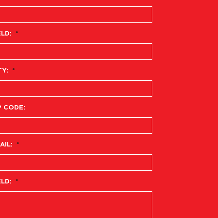
ELD:
*
TY:
*
P CODE:
AIL:
*
ELD:
*