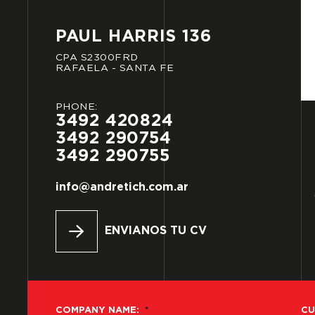
PAUL
HARRIS
136
CPA
S2300FRD
RAFAELA
-
SANTA
FE
PHONE:
3492
420824
3492
290754
3492
290755
info@andretich.com.ar
ENVIANOS TU CV
COMPANY NAME:
*
CU