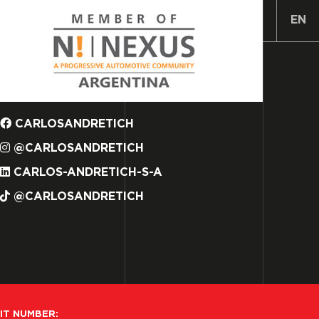
ES
EN
CARLOSANDRETICH
@CARLOSANDRETICH
CARLOS-ANDRETICH-S-A
@CARLOSANDRETICH
IT NUMBER: