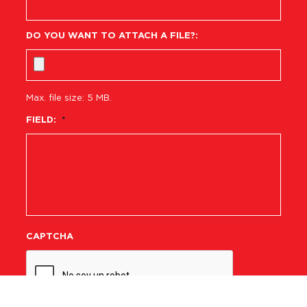
DO YOU WANT TO ATTACH A FILE?:
Max. file size: 5 MB.
FIELD:
*
CAPTCHA