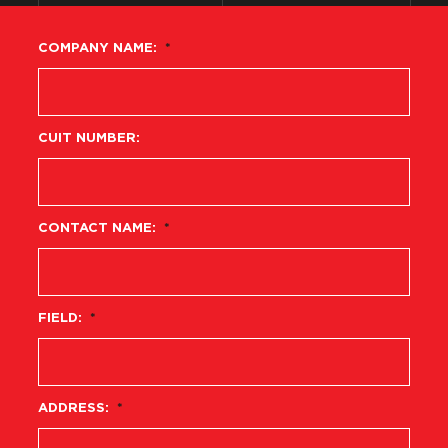
COMPANY NAME:
*
CUIT NUMBER:
CONTACT NAME:
*
FIELD:
*
ADDRESS:
*