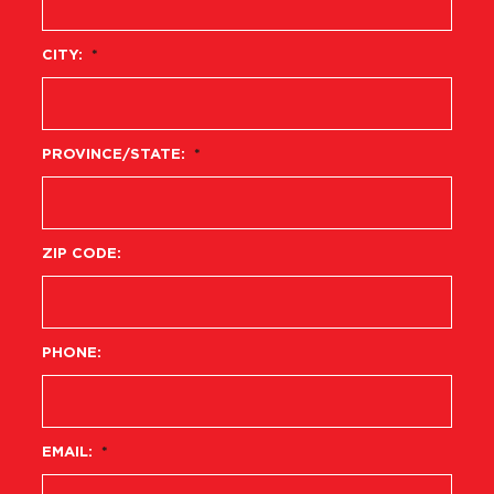
CITY:
*
PROVINCE/STATE:
*
ZIP CODE:
PHONE:
EMAIL:
*