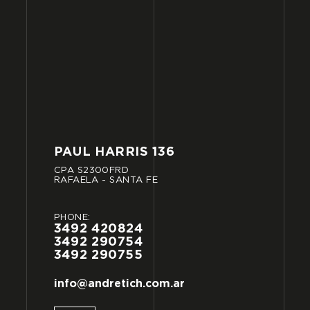
PAUL
HARRIS
136
CPA
S2300FRD
RAFAELA
-
SANTA
FE
PHONE:
3492
420824
3492
290754
3492
290755
info@andretich.com.ar