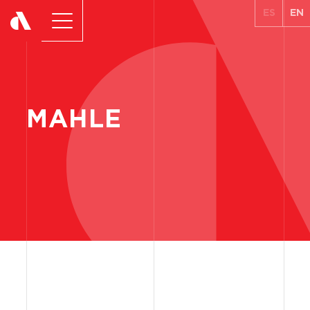
ES
EN
MAHLE