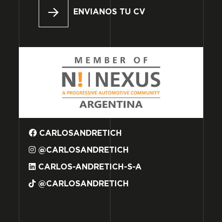
ENVIANOS TU CV
CARLOSANDRETICH
@CARLOSANDRETICH
CARLOS-ANDRETICH-S-A
@CARLOSANDRETICH