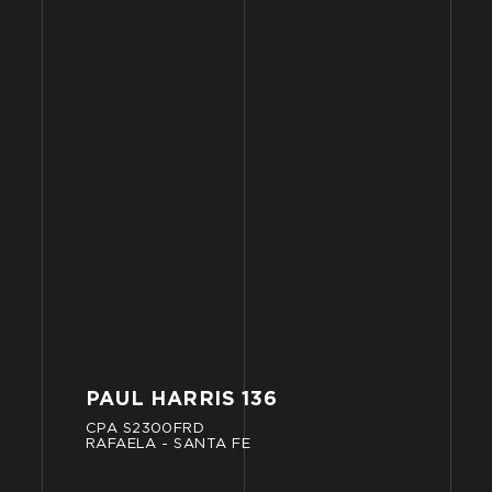
PAUL
HARRIS
136
CPA
S2300FRD
RAFAELA
-
SANTA
FE