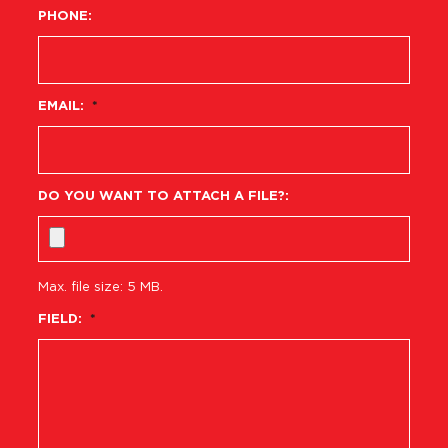
PHONE:
EMAIL:
*
DO YOU WANT TO ATTACH A FILE?:
Max. file size: 5 MB.
FIELD:
*