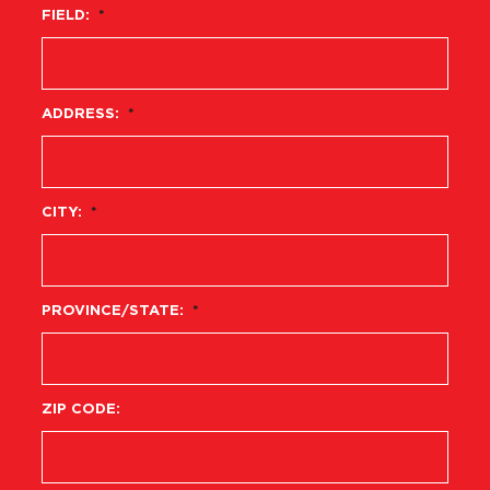
FIELD:
*
ADDRESS:
*
CITY:
*
PROVINCE/STATE:
*
ZIP CODE: