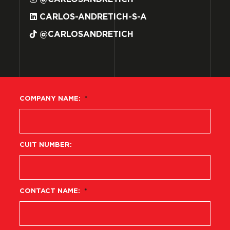
CARLOS-ANDRETICH-S-A
@CARLOSANDRETICH
COMPANY NAME:
*
CUIT NUMBER:
CONTACT NAME:
*