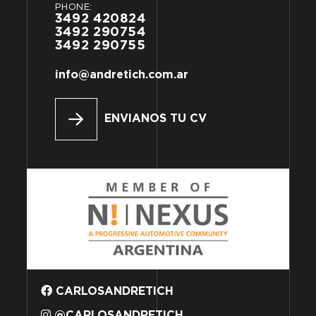
PHONE:
3492
420824
3492
290754
3492
290755
info@andretich.com.ar
ENVIANOS TU CV
CARLOSANDRETICH
@CARLOSANDRETICH