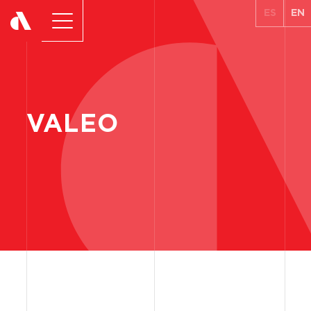
ES
EN
VALEO